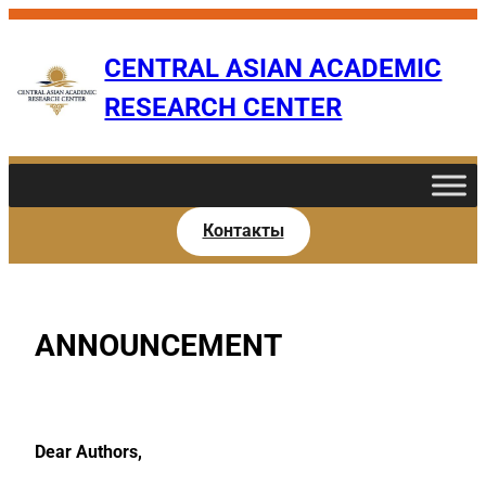
Skip
to
CENTRAL ASIAN ACADEMIC
content
RESEARCH CENTER
Контакты
ANNOUNCEMENT
Dear Authors,