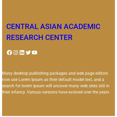
CENTRAL ASIAN ACADEMIC
RESEARCH CENTER
Facebook
Instagram
LinkedIn
Twitter
YouTube
Many desktop publishing packages and web page editors
now use Lorem Ipsum as their default model text, and a
search for lorem ipsum will uncover many web sites still in
their infancy. Various versions have evolved over the years