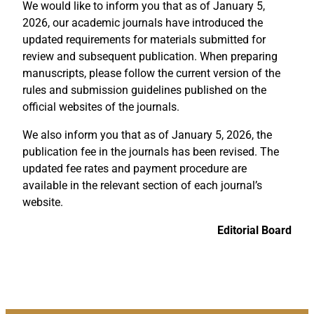
We would like to inform you that as of January 5,
2026, our academic journals have introduced the
updated requirements for materials submitted for
review and subsequent publication. When preparing
manuscripts, please follow the current version of the
rules and submission guidelines published on the
official websites of the journals.
We also inform you that as of January 5, 2026, the
publication fee in the journals has been revised. The
updated fee rates and payment procedure are
available in the relevant section of each journal’s
website.
Editorial Board